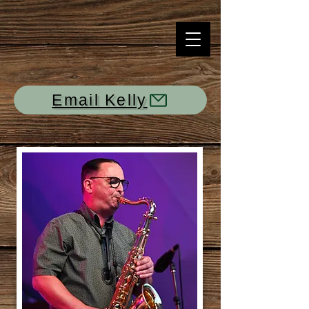
Email Kelly